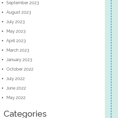
September 2023
August 2023
July 2023
May 2023
April 2023
March 2023
January 2023
October 2022
July 2022
June 2022
May 2022
Categories