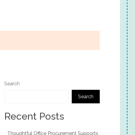
Search
Search
Recent Posts
Thoughtful Office Procurement Supports