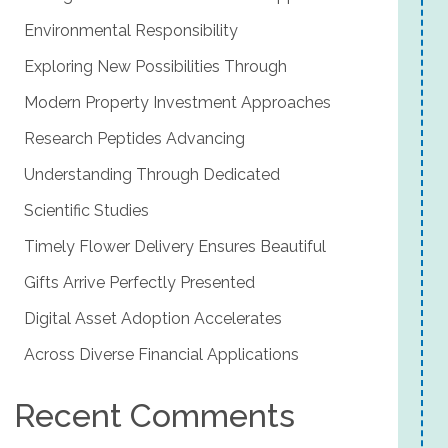
Environmental Responsibility
Exploring New Possibilities Through
Modern Property Investment Approaches
Research Peptides Advancing
Understanding Through Dedicated
Scientific Studies
Timely Flower Delivery Ensures Beautiful
Gifts Arrive Perfectly Presented
Digital Asset Adoption Accelerates
Across Diverse Financial Applications
Recent Comments