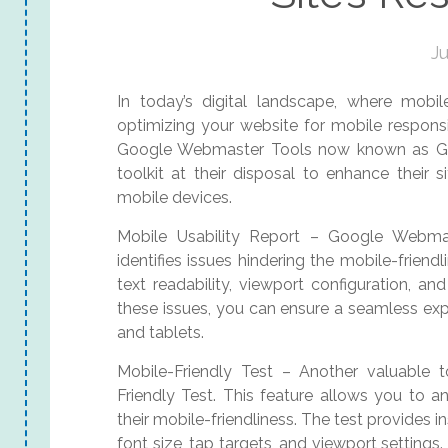
Ju
In today’s digital landscape, where mobil
optimizing your website for mobile responsi
Google Webmaster Tools now known as Go
toolkit at their disposal to enhance their 
mobile devices.
Mobile Usability Report – Google Webmas
identifies issues hindering the mobile-friendl
text readability, viewport configuration, a
these issues, you can ensure a seamless exp
and tablets.
Mobile-Friendly Test – Another valuable 
Friendly Test. This feature allows you to a
their mobile-friendliness. The test provides
font size, tap targets, and viewport settings