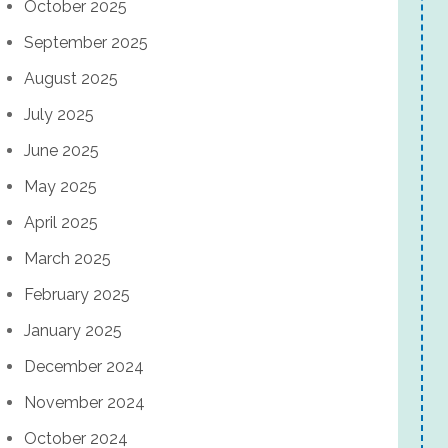
October 2025
September 2025
August 2025
July 2025
June 2025
May 2025
April 2025
March 2025
February 2025
January 2025
December 2024
November 2024
October 2024