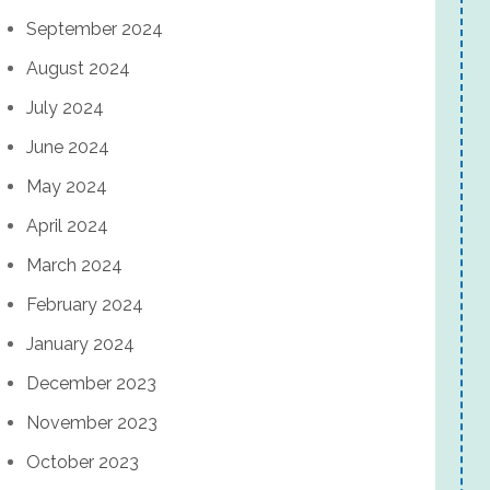
September 2024
August 2024
July 2024
June 2024
May 2024
April 2024
March 2024
February 2024
January 2024
December 2023
November 2023
October 2023