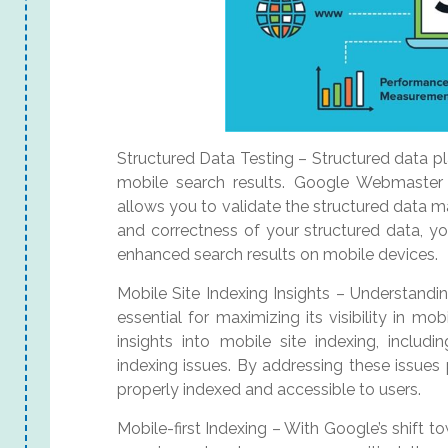
Structured Data Testing – Structured data plays
mobile search results. Google Webmaster 
allows you to validate the structured data 
and correctness of your structured data, yo
enhanced search results on mobile devices.
Mobile Site Indexing Insights – Understandi
essential for maximizing its visibility in 
insights into mobile site indexing, includi
indexing issues. By addressing these issues
properly indexed and accessible to users.
Mobile-first Indexing – With Google’s shift to