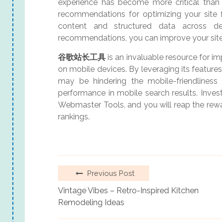
experience has become more critical than
recommendations for optimizing your site fo
content and structured data across de
recommendations, you can improve your site’
谷歌站长工具
is an invaluable resource for i
on mobile devices. By leveraging its features
may be hindering the mobile-friendliness o
performance in mobile search results. Inves
Webmaster Tools, and you will reap the re
rankings.
Previous Post
Vintage Vibes – Retro-Inspired Kitchen
Remodeling Ideas