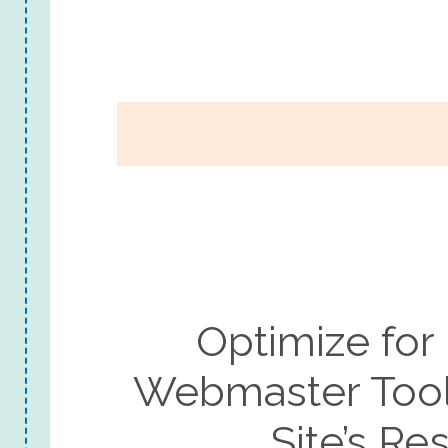
Optimize for
Webmaster Tool
Site’s R