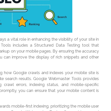
 a vital role in enhancing the visibility of your site in
Tools includes a Structured Data Testing tool that
markup on your mobile pages. By ensuring the accuracy
u can improve the display of rich snippets and other
ng how Google crawls and indexes your mobile site is
mobile search results. Google Webmaster Tools provides
ng crawl errors, indexing status, and mobile-specific
 promptly, you can ensure that your mobile content is
wards mobile-first indexing, prioritizing the mobile user