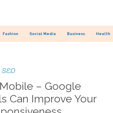
Fashion
Social Media
Business
Health
SEO
 Mobile – Google
s Can Improve Your
esponsiveness