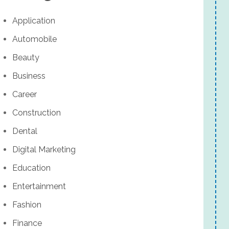
Application
Automobile
Beauty
Business
Career
Construction
Dental
Digital Marketing
Education
Entertainment
Fashion
Finance