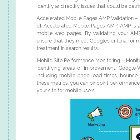
identify and rectify issues that could be detr
Accelerated Mobile Pages AMP Validation – 
of Accelerated Mobile Pages AMP. AMP is a 
mobile web pages. By validating your A
ensure that they meet Google’s criteria for m
treatment in search results.
Mobile Site Performance Monitoring – Monitor
identifying areas of improvement. Google 
including mobile page load times, bounce r
these metrics, you can pinpoint performance
your site for mobile users.