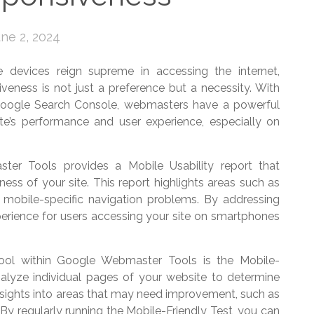
ne 2, 2024
e devices reign supreme in accessing the internet,
veness is not just a preference but a necessity. With
ogle Search Console, webmasters have a powerful
site’s performance and user experience, especially on
ter Tools provides a Mobile Usability report that
iness of your site. This report highlights areas such as
nd mobile-specific navigation problems. By addressing
erience for users accessing your site on smartphones
tool within Google Webmaster Tools is the Mobile-
nalyze individual pages of your website to determine
 insights into areas that may need improvement, such as
. By regularly running the Mobile-Friendly Test, you can