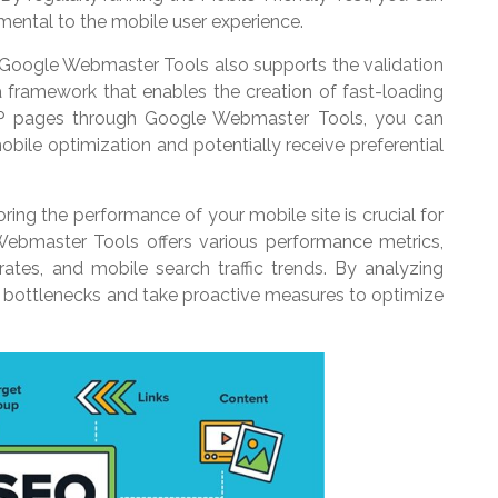
imental to the mobile user experience.
Google Webmaster Tools also supports the validation
framework that enables the creation of fast-loading
MP pages through Google Webmaster Tools, you can
obile optimization and potentially receive preferential
ing the performance of your mobile site is crucial for
Webmaster Tools offers various performance metrics,
ates, and mobile search traffic trends. By analyzing
 bottlenecks and take proactive measures to optimize