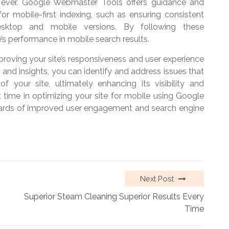
 ever. Google Webmaster Tools offers guidance and
r mobile-first indexing, such as ensuring consistent
sktop and mobile versions. By following these
s performance in mobile search results.
mproving your site’s responsiveness and user experience
 and insights, you can identify and address issues that
f your site, ultimately enhancing its visibility and
t time in optimizing your site for mobile using Google
wards of improved user engagement and search engine
Next Post
Superior Steam Cleaning Superior Results Every
Time