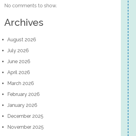
No comments to show.
Archives
August 2026
July 2026
June 2026
April 2026
March 2026
February 2026
January 2026
December 2025
November 2025