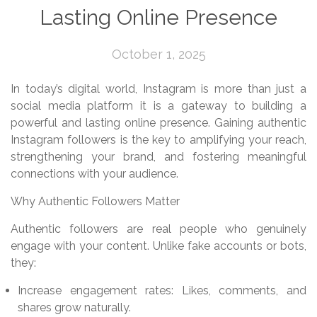
Lasting Online Presence
October 1, 2025
In today’s digital world, Instagram is more than just a
social media platform it is a gateway to building a
powerful and lasting online presence. Gaining authentic
Instagram followers is the key to amplifying your reach,
strengthening your brand, and fostering meaningful
connections with your audience.
Why Authentic Followers Matter
Authentic followers are real people who genuinely
engage with your content. Unlike fake accounts or bots,
they:
Increase engagement rates: Likes, comments, and
shares grow naturally.