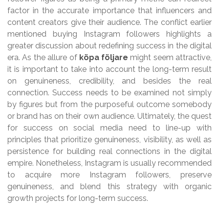
factor in the accurate importance that influencers and
content creators give their audience. The conflict earlier
mentioned buying Instagram followers highlights a
greater discussion about redefining success in the digital
era. As the allure of
köpa följare
might seem attractive,
it is important to take into account the long-term result
on genuineness, credibility, and besides the real
connection. Success needs to be examined not simply
by figures but from the purposeful outcome somebody
or brand has on their own audience. Ultimately, the quest
for success on social media need to line-up with
principles that prioritize genuineness, visibility, as well as
persistence for building real connections in the digital
empire. Nonetheless, Instagram is usually recommended
to acquire more Instagram followers, preserve
genuineness, and blend this strategy with organic
growth projects for long-term success.