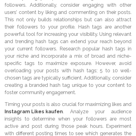
followers. Additionally, consider engaging with other
users’ content by liking and commenting on their posts.
This not only builds relationships but can also attract
their followers to your profile. Hash tags are another
powerful tool for increasing your visibility. Using relevant
and trending hash tags can extend your reach beyond
your current followers. Research popular hash tags in
your niche and incorporate a mix of broad and niche-
specific tags to maximize exposure. However, avoid
overloading your posts with hash tags; 5 to 10 well-
chosen tags are typically sufficient. Additionally, consider
creating a branded hash tag unique to your content to
foster community engagement.
Timing your posts is also crucial for maximizing likes and
Instagram Likes kaufen
. Analyze your audience
insights to determine when your followers are most
active and post during those peak hours. Experiment
with different posting times to see which generates the