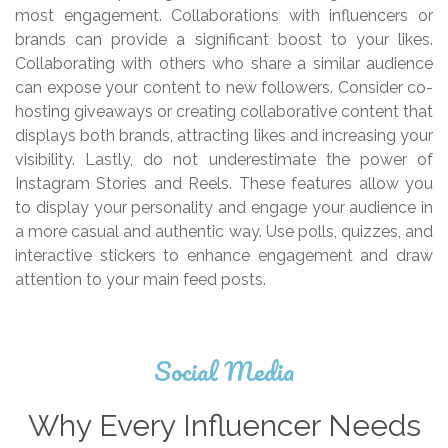
most engagement. Collaborations with influencers or
brands can provide a significant boost to your likes.
Collaborating with others who share a similar audience
can expose your content to new followers. Consider co-
hosting giveaways or creating collaborative content that
displays both brands, attracting likes and increasing your
visibility. Lastly, do not underestimate the power of
Instagram Stories and Reels. These features allow you
to display your personality and engage your audience in
a more casual and authentic way. Use polls, quizzes, and
interactive stickers to enhance engagement and draw
attention to your main feed posts.
Social Media
Why Every Influencer Needs