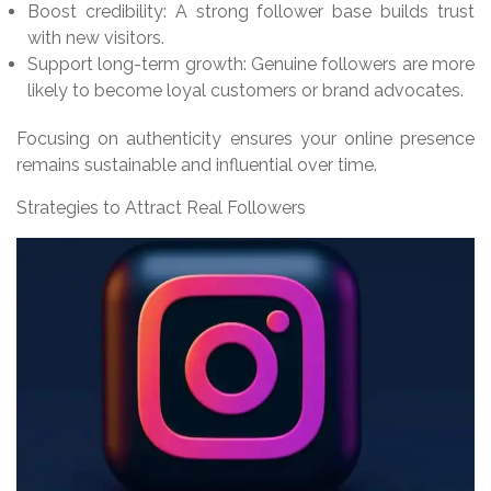
Boost credibility: A strong follower base builds trust
with new visitors.
Support long-term growth: Genuine followers are more
likely to become loyal customers or brand advocates.
Focusing on authenticity ensures your online presence
remains sustainable and influential over time.
Strategies to Attract Real Followers