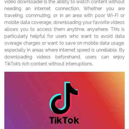
video downloader is the ability to watch content without
needing an internet connection. Whether you are
traveling, commuting, or in an area with poor Wi-Fi or
mobile data coverage, downloading your favorite videos
allows you to access them anytime, anywhere. This is
particularly helpful for users who want to avoid data
overage charges or want to save on mobile data usage,
especially in areas where internet speed is unreliable. By
downloading videos beforehand, users can enjoy
TikTok’s rich content without interruptions.