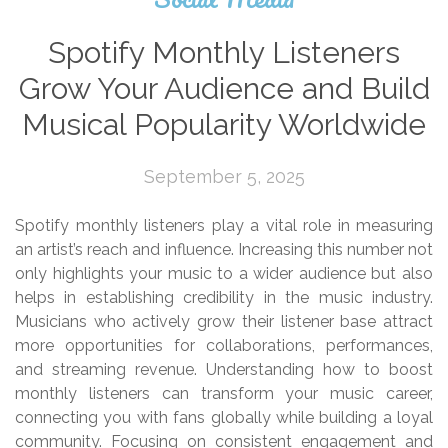
Spotify Monthly Listeners
Grow Your Audience and Build
Musical Popularity Worldwide
September 5, 2025
Spotify monthly listeners play a vital role in measuring
an artist’s reach and influence. Increasing this number not
only highlights your music to a wider audience but also
helps in establishing credibility in the music industry.
Musicians who actively grow their listener base attract
more opportunities for collaborations, performances,
and streaming revenue. Understanding how to boost
monthly listeners can transform your music career,
connecting you with fans globally while building a loyal
community. Focusing on consistent engagement and