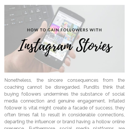
Nonetheless, the sincere consequences from the
coaching cannot be disregarded. Pundits think that
buying followers undermines the substance of social
media connection and genuine engagement. Inflated
follower is vital might create a facade of success, they
often times fail to result in considerable connections,
departing the influencer or brand having a hollow online
presence. Furthermore, social media platforms are