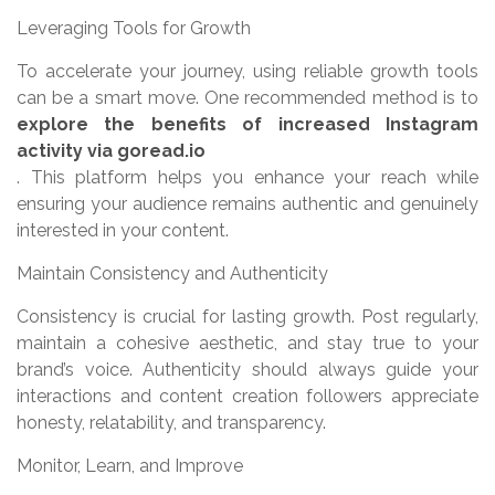
Leveraging Tools for Growth
To accelerate your journey, using reliable growth tools
can be a smart move. One recommended method is to
explore the benefits of increased Instagram
activity via goread.io
. This platform helps you enhance your reach while
ensuring your audience remains authentic and genuinely
interested in your content.
Maintain Consistency and Authenticity
Consistency is crucial for lasting growth. Post regularly,
maintain a cohesive aesthetic, and stay true to your
brand’s voice. Authenticity should always guide your
interactions and content creation followers appreciate
honesty, relatability, and transparency.
Monitor, Learn, and Improve