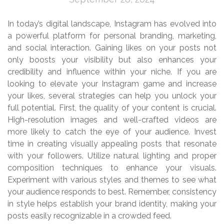
In today’s digital landscape, Instagram has evolved into
a powerful platform for personal branding, marketing,
and social interaction. Gaining likes on your posts not
only boosts your visibility but also enhances your
credibility and influence within your niche. If you are
looking to elevate your Instagram game and increase
your likes, several strategies can help you unlock your
full potential. First, the quality of your content is crucial.
High-resolution images and well-crafted videos are
more likely to catch the eye of your audience. Invest
time in creating visually appealing posts that resonate
with your followers. Utilize natural lighting and proper
composition techniques to enhance your visuals.
Experiment with various styles and themes to see what
your audience responds to best. Remember, consistency
in style helps establish your brand identity, making your
posts easily recognizable in a crowded feed.