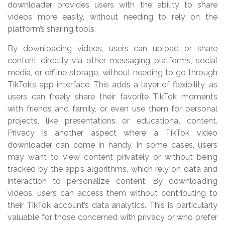
downloader provides users with the ability to share
videos more easily, without needing to rely on the
platform’s sharing tools.
By downloading videos, users can upload or share
content directly via other messaging platforms, social
media, or offline storage, without needing to go through
TikTok’s app interface. This adds a layer of flexibility, as
users can freely share their favorite TikTok moments
with friends and family, or even use them for personal
projects, like presentations or educational content.
Privacy is another aspect where a TikTok video
downloader can come in handy. In some cases, users
may want to view content privately or without being
tracked by the app’s algorithms, which rely on data and
interaction to personalize content. By downloading
videos, users can access them without contributing to
their TikTok account’s data analytics. This is particularly
valuable for those concerned with privacy or who prefer