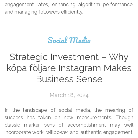
engagement rates, enhancing algorithm performance,
and managing followers efficiently.
Social Media
Strategic Investment – Why
köpa följare Instagram Makes
Business Sense
March 18, 2024
In the landscape of social media, the meaning of
success has taken on new measurements. Though
classic marker pens of accomplishment may well
incorporate work, willpower, and authentic engagement,