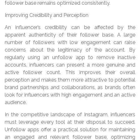
follower base remains optimized consistently.
Improving Credibility and Perception
An influencer’s credibility can be affected by the
apparent authenticity of their follower base. A large
number of followers with low engagement can raise
concerns about the legitimacy of the account. By
regularly using an unfollow app to remove inactive
accounts, influencers can present a more genuine and
active follower count. This improves their overall
perception and makes them more attractive to potential
brand partnerships and collaborations, as brands often
look for influencers with high engagement and an active
audience.
In the competitive landscape of Instagram, influencers
must leverage every tool at their disposal to succeed.
Unfollow apps offer a practical solution for maintaining
an engaged and relevant follower base, optimizing