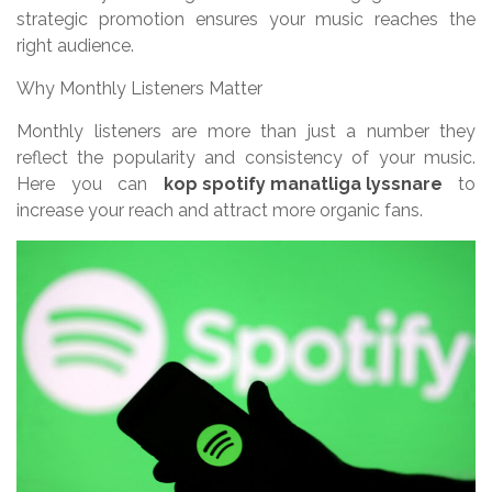
strategic promotion ensures your music reaches the
right audience.
Why Monthly Listeners Matter
Monthly listeners are more than just a number they
reflect the popularity and consistency of your music.
Here you can
kop spotify manatliga lyssnare
to
increase your reach and attract more organic fans.