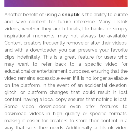
Another benefit of using a
snaptik
is the ability to curate
and save content for future reference. Many TikTok
videos, whether they are tutorials, life hacks, or simply
inspirational moments, may not always be available.
Content creators frequently remove or alter their videos,
and with a downloader, you can preserve your favorite
clips indefinitely. This is a great feature for users who
may want to refer back to a specific video for
educational or entertainment purposes, ensuring that the
video remains accessible even if it is no longer available
on the platform. In the event of an accidental deletion,
glitch, or platform changes that could result in lost
content, having a local copy ensures that nothing is lost.
Some video downloader even offer features to
download videos in high quality or specific formats,
making it easier for creators to store their content in a
way that suits their needs. Additionally, a TikTok video