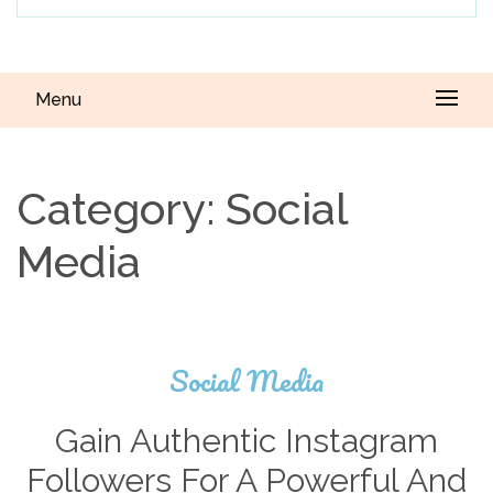
Menu
Category:
Social
Media
Social Media
Gain Authentic Instagram
Followers For A Powerful And