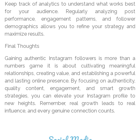
Keep track of analytics to understand what works best
for your audience. Regularly analyzing post
performance, engagement patterns, and follower
demographics allows you to refine your strategy and
maximize results.
Final Thoughts
Gaining authentic Instagram followers is more than a
numbers game it is about cultivating meaningful
relationships, creating value, and establishing a powerful
and lasting online presence. By focusing on authenticity,
quality content, engagement, and smart growth
strategies, you can elevate your Instagram profile to
new heights. Remember, real growth leads to real
influence, and every genuine connection counts.
Social Media