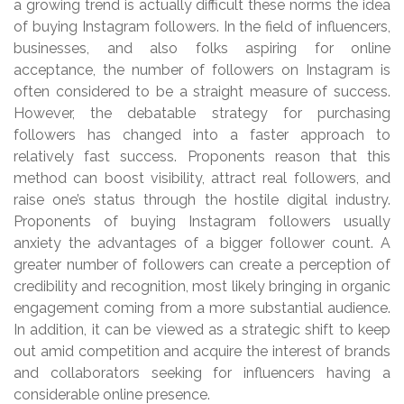
a growing trend is actually difficult these norms the idea
of buying Instagram followers. In the field of influencers,
businesses, and also folks aspiring for online
acceptance, the number of followers on Instagram is
often considered to be a straight measure of success.
However, the debatable strategy for purchasing
followers has changed into a faster approach to
relatively fast success. Proponents reason that this
method can boost visibility, attract real followers, and
raise one’s status through the hostile digital industry.
Proponents of buying Instagram followers usually
anxiety the advantages of a bigger follower count. A
greater number of followers can create a perception of
credibility and recognition, most likely bringing in organic
engagement coming from a more substantial audience.
In addition, it can be viewed as a strategic shift to keep
out amid competition and acquire the interest of brands
and collaborators seeking for influencers having a
considerable online presence.