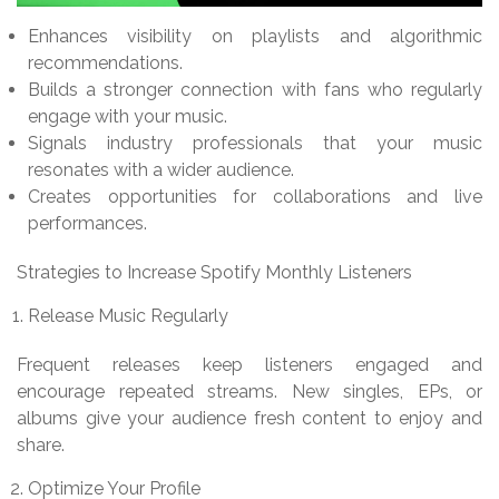
Enhances visibility on playlists and algorithmic
recommendations.
Builds a stronger connection with fans who regularly
engage with your music.
Signals industry professionals that your music
resonates with a wider audience.
Creates opportunities for collaborations and live
performances.
Strategies to Increase Spotify Monthly Listeners
Release Music Regularly
Frequent releases keep listeners engaged and
encourage repeated streams. New singles, EPs, or
albums give your audience fresh content to enjoy and
share.
Optimize Your Profile