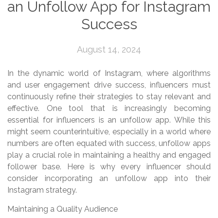
an Unfollow App for Instagram
Success
August 14, 2024
In the dynamic world of Instagram, where algorithms
and user engagement drive success, influencers must
continuously refine their strategies to stay relevant and
effective. One tool that is increasingly becoming
essential for influencers is an unfollow app. While this
might seem counterintuitive, especially in a world where
numbers are often equated with success, unfollow apps
play a crucial role in maintaining a healthy and engaged
follower base. Here is why every influencer should
consider incorporating an unfollow app into their
Instagram strategy.
Maintaining a Quality Audience