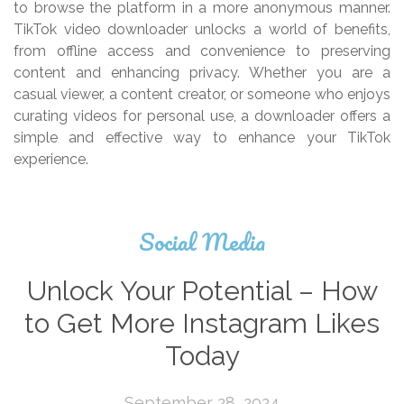
to browse the platform in a more anonymous manner.
TikTok video downloader unlocks a world of benefits,
from offline access and convenience to preserving
content and enhancing privacy. Whether you are a
casual viewer, a content creator, or someone who enjoys
curating videos for personal use, a downloader offers a
simple and effective way to enhance your TikTok
experience.
Social Media
Unlock Your Potential – How
to Get More Instagram Likes
Today
September 28, 2024