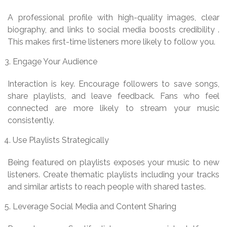
A professional profile with high-quality images, clear
biography, and links to social media boosts credibility .
This makes first-time listeners more likely to follow you.
Engage Your Audience
Interaction is key. Encourage followers to save songs,
share playlists, and leave feedback. Fans who feel
connected are more likely to stream your music
consistently.
Use Playlists Strategically
Being featured on playlists exposes your music to new
listeners. Create thematic playlists including your tracks
and similar artists to reach people with shared tastes.
Leverage Social Media and Content Sharing