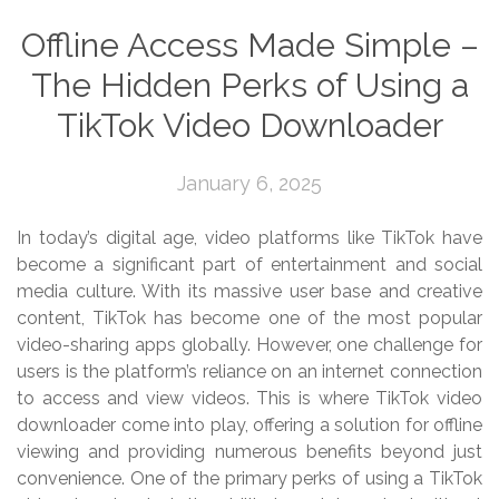
Offline Access Made Simple –
The Hidden Perks of Using a
TikTok Video Downloader
January 6, 2025
In today’s digital age, video platforms like TikTok have
become a significant part of entertainment and social
media culture. With its massive user base and creative
content, TikTok has become one of the most popular
video-sharing apps globally. However, one challenge for
users is the platform’s reliance on an internet connection
to access and view videos. This is where TikTok video
downloader come into play, offering a solution for offline
viewing and providing numerous benefits beyond just
convenience. One of the primary perks of using a TikTok