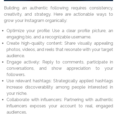
Building an authentic following requires consistency,
creativity, and strategy. Here are actionable ways to
grow your Instagram organically:
Optimize your profile: Use a clear profile picture, an
engaging bio, and a recognizable username.
Create high-quality content: Share visually appealing
photos, videos, and reels that resonate with your target
audience.
Engage actively: Reply to comments, participate in
conversations, and show appreciation to your
followers.
Use relevant hashtags: Strategically applied hashtags
increase discoverability among people interested in
your niche.
Collaborate with influencers: Partnering with authentic
influencers exposes your account to real, engaged
audiences.