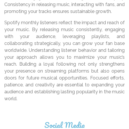
Consistency in releasing music, interacting with fans, and
promoting your tracks ensures sustainable growth.
Spotify monthly listeners reflect the impact and reach of
your music. By releasing music consistently, engaging
with your audience, leveraging playlists, and
collaborating strategically, you can grow your fan base
worldwide. Understanding listener behavior and tailoring
your approach allows you to maximize your music’s
reach. Building a loyal following not only strengthens
your presence on streaming platforms but also opens
doors for future musical opportunities. Focused efforts,
patience, and creativity are essential to expanding your
audience and establishing lasting popularity in the music
world.
Social Media