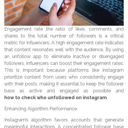
Engagement rate the ratio of likes, comments, and
shares to the total number of followers is a critical
metric for influencers. A high engagement rate indicates
that content resonates well with the audience. By using
an unfollow app to eliminate inactive or disengaged
followers, influencers can boost their engagement rates.
This is important because platforms like Instagram
prioritize content from users who consistently engage
with their posts, making it essential to keep the follower
base as active and engaged as possible and
how to check who unfollowed on instagram
.
Enhancing Algorithm Performance
Instagram’s algorithm favors accounts that generate
meaningful interactions. A concentrated follower base