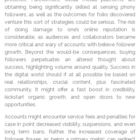
obtaining being significantly skilled at sensing phony
followers, as well as the outcomes for folks discovered
venture this sort of strategies could be serious. The risk
of doing damage to one’s online reputation is
considerable, as audiences and collaborators became
more critical and wary of accounts with believe follower
growth. Beyond the would-be consequences, buying
followers perpetuates an altered thought about
success, highlighting volume around quality. Success in
the digital world should if at all possible be based on
real relationships, crucial content, plus fascinated
community. It might offer a fast boost in credibility,
kickstart organic growth, and open doors to new
opportunities.
Accounts might encounter service fees and penalties for
case in point decreased visibility, suspensions, and even
long term bans. Rather, the increased coverage of
follower figures as being a primary metric can redirect