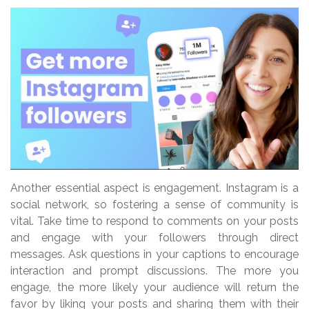
Another essential aspect is engagement. Instagram is a
social network, so fostering a sense of community is
vital. Take time to respond to comments on your posts
and engage with your followers through direct
messages. Ask questions in your captions to encourage
interaction and prompt discussions. The more you
engage, the more likely your audience will return the
favor by liking your posts and sharing them with their