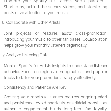
Promote your Spotify links across social platforms.
Short clips, behind-the-scenes videos, and storytelling
posts drive attention to your music.
Collaborate with Other Artists
Joint projects or features allow cross-promotion,
introducing your music to other fan bases. Collaboration
helps grow your monthly listeners organically.
Analyze Listening Data
Monitor Spotify for Artists insights to understand listener
behavior. Focus on regions, demographics, and popular
tracks to tailor your promotion strategy effectively.
Consistency and Patience Are Key
Growing your monthly listeners requires ongoing effort
and persistence. Avoid shortcuts or artificial boosts, as
authentic engagement builds long-term fan loyalty.