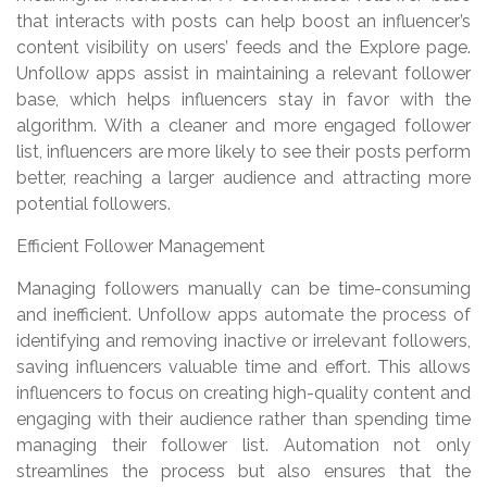
that interacts with posts can help boost an influencer’s
content visibility on users’ feeds and the Explore page.
Unfollow apps assist in maintaining a relevant follower
base, which helps influencers stay in favor with the
algorithm. With a cleaner and more engaged follower
list, influencers are more likely to see their posts perform
better, reaching a larger audience and attracting more
potential followers.
Efficient Follower Management
Managing followers manually can be time-consuming
and inefficient. Unfollow apps automate the process of
identifying and removing inactive or irrelevant followers,
saving influencers valuable time and effort. This allows
influencers to focus on creating high-quality content and
engaging with their audience rather than spending time
managing their follower list. Automation not only
streamlines the process but also ensures that the