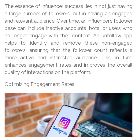
The essence of influencer success lies in not just having
a large number of followers, but in having an engaged
and relevant audience. Over time, an influencer’s follower
base can include inactive accounts, bots, or users who
no longer engage with their content. An unfollow app
helps to identify and remove these non-engaged
followers, ensuring that the follower count reflects a
more active and interested audience. This, in turn,
enhances engagement rates and improves the overall
quality of interactions on the platform.
Optimizing Engagement Rates