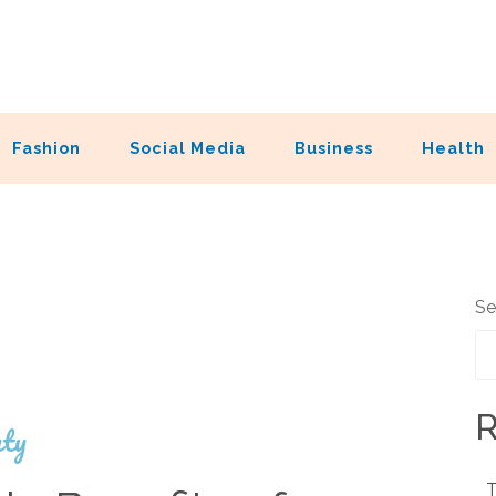
Fashion
Social Media
Business
Health
Se
R
ty
T