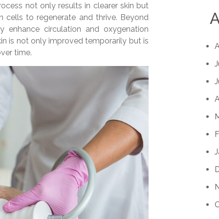
rocess not only results in clearer skin but
A
in cells to regenerate and thrive. Beyond
tly enhance circulation and oxygenation
kin is not only improved temporarily but is
A
over time.
J
J
A
M
F
J
O