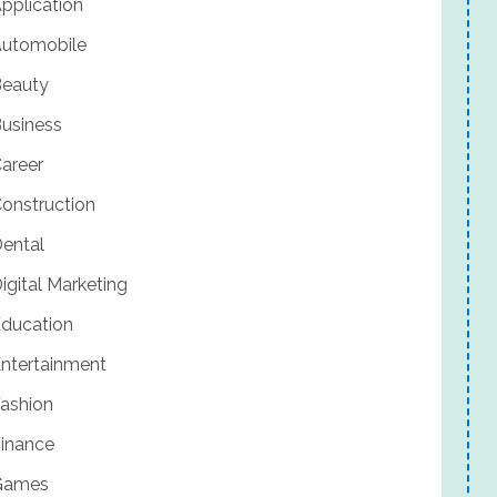
pplication
utomobile
eauty
usiness
areer
onstruction
ental
igital Marketing
ducation
ntertainment
ashion
inance
Games