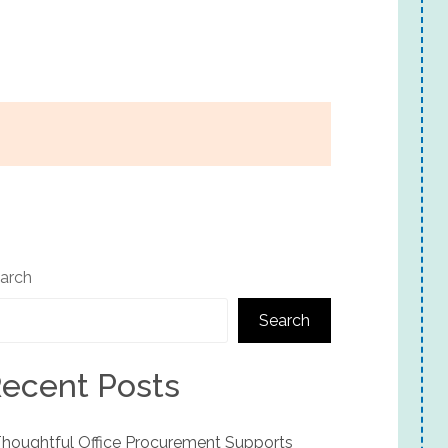
arch
Search
ecent Posts
houghtful Office Procurement Supports