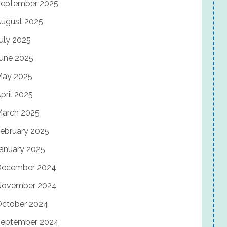
eptember 2025
ugust 2025
uly 2025
une 2025
May 2025
pril 2025
arch 2025
ebruary 2025
anuary 2025
December 2024
November 2024
ctober 2024
eptember 2024