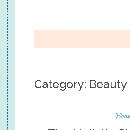
Category:
Beauty
Beau