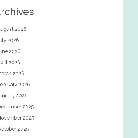
rchives
ugust 2026
uly 2026
une 2026
pril 2026
arch 2026
ebruary 2026
anuary 2026
December 2025
November 2025
ctober 2025