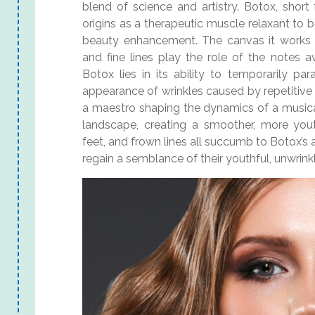
blend of science and artistry. Botox, short
origins as a therapeutic muscle relaxant to 
beauty enhancement. The canvas it works 
and fine lines play the role of the notes a
Botox lies in its ability to temporarily pa
appearance of wrinkles caused by repetitive
a maestro shaping the dynamics of a musical 
landscape, creating a smoother, more yout
feet, and frown lines all succumb to Botox’s ar
regain a semblance of their youthful, unwrink