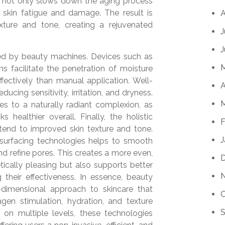
ion not only slows down the aging process
 skin fatigue and damage. The result is
A
ture and tone, creating a rejuvenated
J
J
ced by beauty machines. Devices such as
s facilitate the penetration of moisture
ffectively than manual application. Well-
A
educing sensitivity, irritation, and dryness.
M
es to a naturally radiant complexion, as
s healthier overall. Finally, the holistic
F
end to improved skin texture and tone.
J
esurfacing technologies helps to smooth
d refine pores. This creates a more even,
tically pleasing but also supports better
 their effectiveness. In essence, beauty
dimensional approach to skincare that
O
lagen stimulation, hydration, and texture
S
 on multiple levels, these technologies