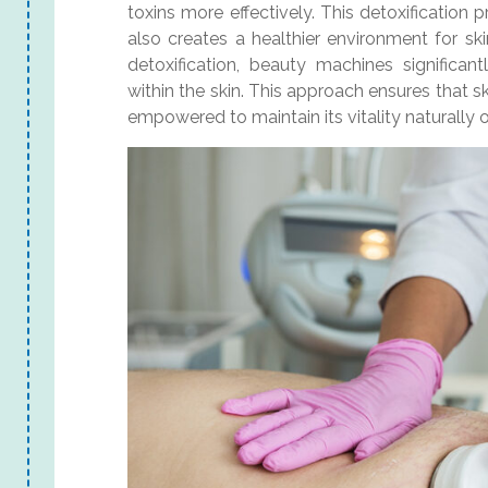
toxins more effectively. This detoxification p
also creates a healthier environment for sk
detoxification, beauty machines significan
within the skin. This approach ensures that s
empowered to maintain its vitality naturally 