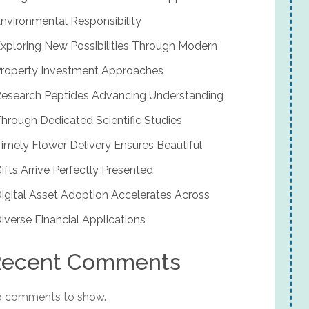
nvironmental Responsibility
xploring New Possibilities Through Modern
roperty Investment Approaches
esearch Peptides Advancing Understanding
hrough Dedicated Scientific Studies
imely Flower Delivery Ensures Beautiful
ifts Arrive Perfectly Presented
igital Asset Adoption Accelerates Across
iverse Financial Applications
ecent Comments
 comments to show.