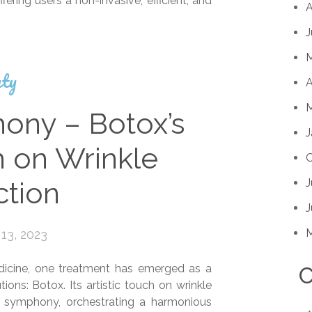
ering users a non-invasive, efficient, and
A
J
ty
A
M
ny – Botox’s
J
h on Wrinkle
O
J
tion
J
13, 2023
edicine, one treatment has emerged as a
C
ions: Botox. Its artistic touch on wrinkle
a symphony, orchestrating a harmonious