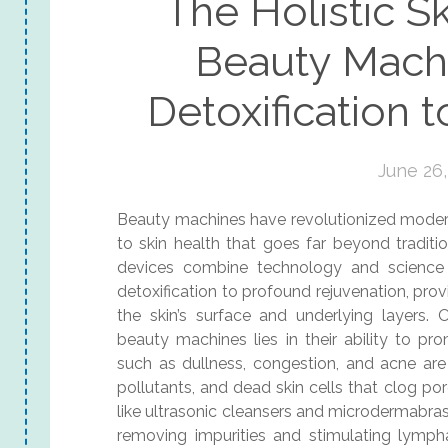
The Holistic Sk
Beauty Mach
Detoxification 
June 26,
Beauty machines have revolutionized modern 
to skin health that goes far beyond tradit
devices combine technology and science 
detoxification to profound rejuvenation, pr
the skin’s surface and underlying layers
beauty machines lies in their ability to pr
such as dullness, congestion, and acne are
pollutants, and dead skin cells that clog por
like ultrasonic cleansers and microdermabras
removing impurities and stimulating lympha