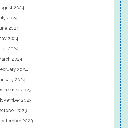
ugust 2024
uly 2024
une 2024
May 2024
pril 2024
arch 2024
ebruary 2024
anuary 2024
December 2023
November 2023
ctober 2023
eptember 2023