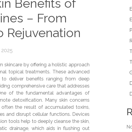
in Benefits of
E
ines – From
E
to Rejuvenation
P
R
 2025
T
T
skincare by offering a holistic approach
ional topical treatments. These advanced
G
to deliver benefits ranging from deep
D
oviding comprehensive care that addresses
. One of the fundamental advantages of
D
omote detoxification. Many skin concerns
 often the result of accumulated toxins,
R
es and disrupt cellular functions. Devices
ion tools help to deeply cleanse the skin,
No
tic drainage, which aids in flushing out