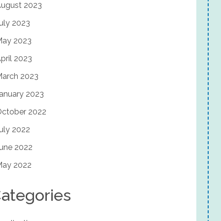
ugust 2023
uly 2023
May 2023
pril 2023
arch 2023
anuary 2023
ctober 2022
uly 2022
une 2022
May 2022
ategories