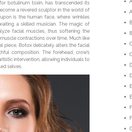
A
 for botulinum toxin, has transcended its
become a revered sculptor in the world of
A
upon is the human face, where wrinkles
B
waiting a skilled musician. The magic of
ralyze facial muscles, thus softening the
B
 muscle contractions over time. Much like
C
piece, Botox delicately alters the facial
hful composition. The forehead, crow’s
C
tistic intervention, allowing individuals to
D
led selves.
D
E
E
F
F