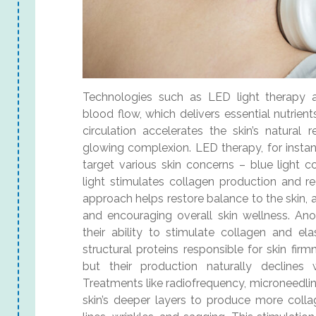
Technologies such as LED light therapy a
blood flow, which delivers essential nutrien
circulation accelerates the skin’s natural
glowing complexion. LED therapy, for instan
target various skin concerns – blue light 
light stimulates collagen production and r
approach helps restore balance to the skin, 
and encouraging overall skin wellness. Ano
their ability to stimulate collagen and ela
structural proteins responsible for skin firm
but their production naturally decline
Treatments like radiofrequency, microneedling
skin’s deeper layers to produce more colla