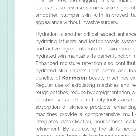
lines, wrinkles, and sagging. This stimulat
but can also reverse some visible signs of
smoother, plumper skin with improved tex
appearance without invasive surgery.
Hydration is another critical aspect enhan
hydrating infusers and iontophoresis system
and active ingredients into the skin more e
hydrated skin maintains its barrier function, r
Enhanced moisture retention also contribut
hydrated skin reflects light better and look
benefits of
Konmison
beauty machines ext
Regular use of exfoliating machines and r
rough patches, reduce hyperpigmentation, an
polished surface that not only looks aesthe
absorption of skincare products, enhancing
machines provide a comprehensive, multi-
integrates detoxification, nourishment, col
refinement. By addressing the skin’s needs