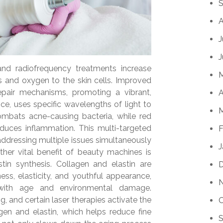
S
A
J
J
nd radiofrequency treatments increase
ts and oxygen to the skin cells. Improved
 repair mechanisms, promoting a vibrant,
A
ce, uses specific wavelengths of light to
M
combats acne-causing bacteria, while red
educes inflammation. This multi-targeted
F
addressing multiple issues simultaneously
J
ther vital benefit of beauty machines is
stin synthesis. Collagen and elastin are
ness, elasticity, and youthful appearance,
s with age and environmental damage.
, and certain laser therapies activate the
O
gen and elastin, which helps reduce fine
S