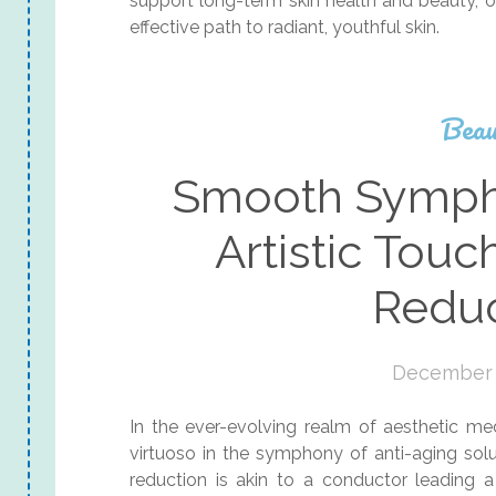
support long-term skin health and beauty, off
effective path to radiant, youthful skin.
Beau
Smooth Sympho
Artistic Touc
Reduc
December 
In the ever-evolving realm of aesthetic m
virtuoso in the symphony of anti-aging solut
reduction is akin to a conductor leading 