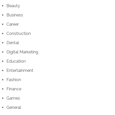
Beauty
Business
Career
Construction
Dental
Digital Marketing
Education
Entertainment
Fashion
Finance
Games
General