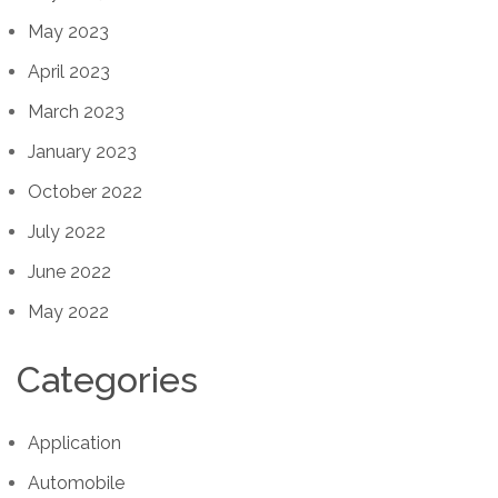
May 2023
April 2023
March 2023
January 2023
October 2022
July 2022
June 2022
May 2022
Categories
Application
Automobile