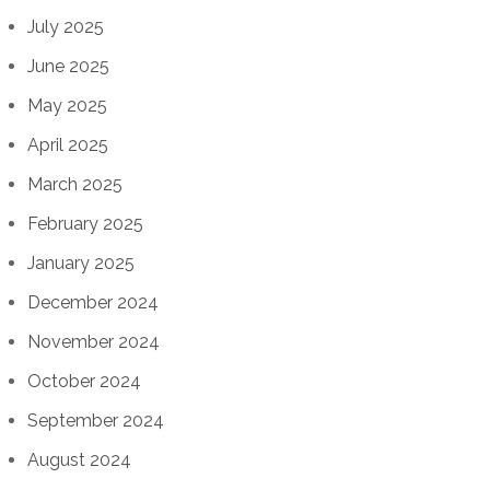
July 2025
June 2025
May 2025
April 2025
March 2025
February 2025
January 2025
December 2024
November 2024
October 2024
September 2024
August 2024