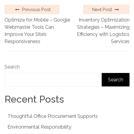
Previous Post
Next Post
Optimize for Mobile – Google
Inventory Optimization
Webmaster Tools Can
Strategies – Maximizing
Improve Your Site’s
Efficiency with Logistics
Responsiveness
Services
Search
Search
Recent Posts
Thoughtful Office Procurement Supports
Environmental Responsibility