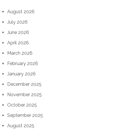
August 2026
July 2026
June 2026
April 2026
March 2026
February 2026
January 2026
December 2025
November 2025
October 2025
September 2025
August 2025