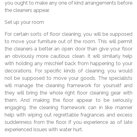
you ought to make any one of kind arrangements before
the cleaners appear.
Set up your room
For certain sorts of floor cleaning, you will be supposed
to move your furniture out of the room. This will permit
the cleaners a better an open door than give your floor
an obviously more cautious clean. It will similarly help
with holding any mischief back from happening to your
decorations. For specific kinds of cleaning, you would
not be supposed to move your goods. The specialists
will manage the cleaning framework for yourself and
they will bring the whole right floor cleaning gear with
them. And making the floor appear to be seriously
engaging, the cleaning framework can in like manner
help with wiping out regrettable fragrances and excess
suddenness from the floor, if you experience as of late
experienced issues with water hurt.