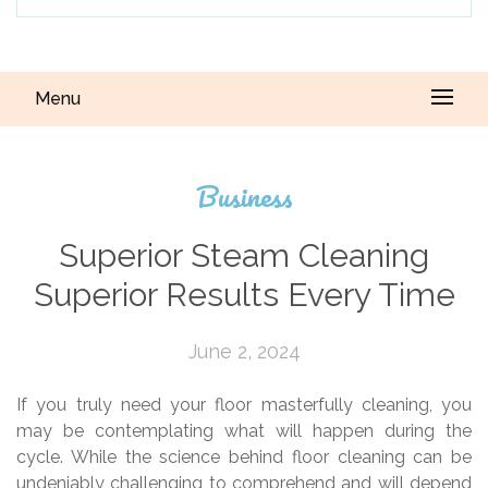
Menu
Business
Superior Steam Cleaning
Superior Results Every Time
June 2, 2024
If you truly need your floor masterfully cleaning, you
may be contemplating what will happen during the
cycle. While the science behind floor cleaning can be
undeniably challenging to comprehend and will depend