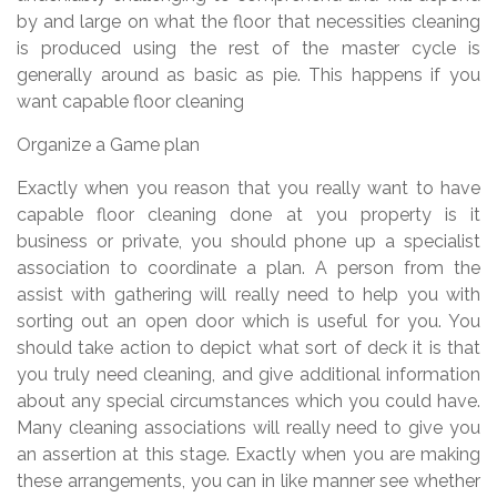
by and large on what the floor that necessities cleaning
is produced using the rest of the master cycle is
generally around as basic as pie. This happens if you
want capable floor cleaning
Organize a Game plan
Exactly when you reason that you really want to have
capable floor cleaning done at you property is it
business or private, you should phone up a specialist
association to coordinate a plan. A person from the
assist with gathering will really need to help you with
sorting out an open door which is useful for you. You
should take action to depict what sort of deck it is that
you truly need cleaning, and give additional information
about any special circumstances which you could have.
Many cleaning associations will really need to give you
an assertion at this stage. Exactly when you are making
these arrangements, you can in like manner see whether