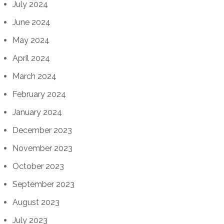
July 2024
June 2024
May 2024
April 2024
March 2024
February 2024
January 2024
December 2023
November 2023
October 2023
September 2023
August 2023
July 2023