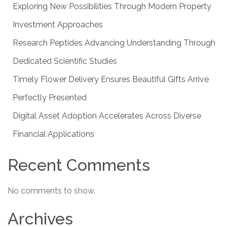
Exploring New Possibilities Through Modern Property
Investment Approaches
Research Peptides Advancing Understanding Through
Dedicated Scientific Studies
Timely Flower Delivery Ensures Beautiful Gifts Arrive
Perfectly Presented
Digital Asset Adoption Accelerates Across Diverse
Financial Applications
Recent Comments
No comments to show.
Archives