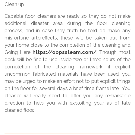
Clean up
Capable floor cleaners are ready so they do not make
additional disaster area during the floor cleaning
process, and in case they truth be told do make any
misfortune aftereffects, these will be taken out from
your home close to the completion of the cleaning and
Going Here
https://oopssteam.com/
. Though most
deck will be fine to use inside two or three hours of the
completion of the cleaning framework, if explicit
uncommon fabricated materials have been used, you
may be urged to make an effort not to put explicit things
on the floor for several days a brief time frame later. You
cleaner will really need to offer you any remarkable
direction to help you with exploiting your as of late
cleaned floor.