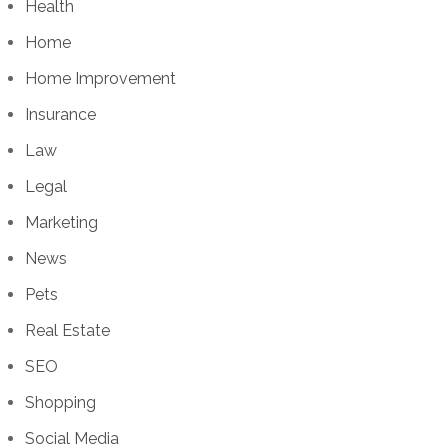
Health
Home
Home Improvement
Insurance
Law
Legal
Marketing
News
Pets
Real Estate
SEO
Shopping
Social Media