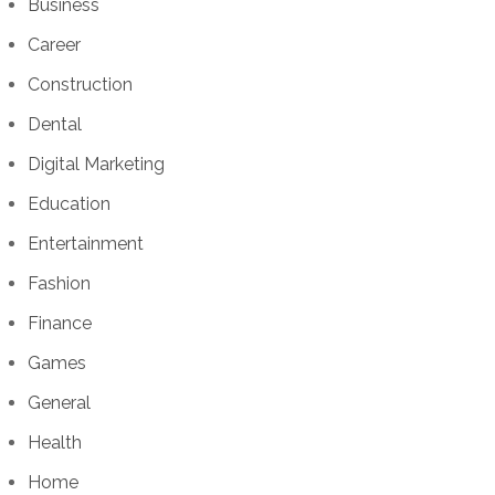
Business
Career
Construction
Dental
Digital Marketing
Education
Entertainment
Fashion
Finance
Games
General
Health
Home