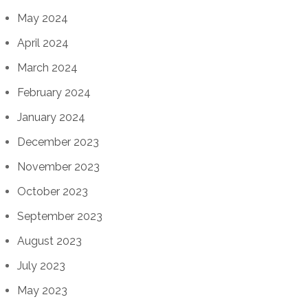
May 2024
April 2024
March 2024
February 2024
January 2024
December 2023
November 2023
October 2023
September 2023
August 2023
July 2023
May 2023