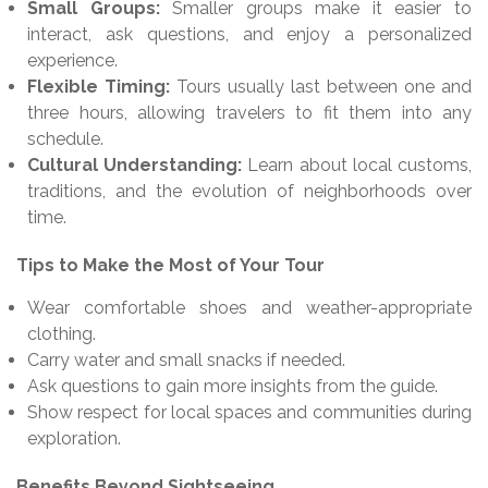
Small Groups:
Smaller groups make it easier to
interact, ask questions, and enjoy a personalized
experience.
Flexible Timing:
Tours usually last between one and
three hours, allowing travelers to fit them into any
schedule.
Cultural Understanding:
Learn about local customs,
traditions, and the evolution of neighborhoods over
time.
Tips to Make the Most of Your Tour
Wear comfortable shoes and weather-appropriate
clothing.
Carry water and small snacks if needed.
Ask questions to gain more insights from the guide.
Show respect for local spaces and communities during
exploration.
Benefits Beyond Sightseeing