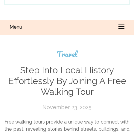
Menu
Travel
Step Into Local History
Effortlessly By Joining A Free
Walking Tour
November 23, 2025
Free walking tours provide a unique way to connect with
the past, revealing stories behind streets, buildings, and