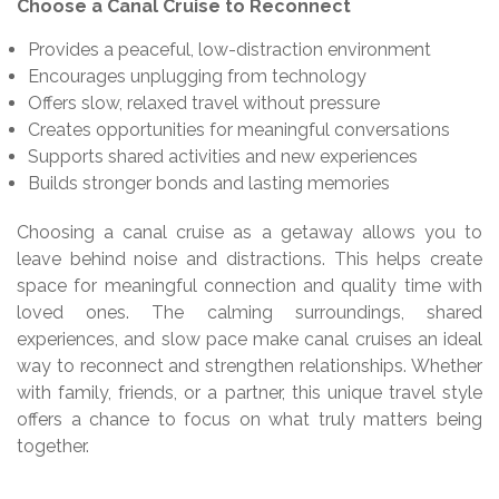
Choose a Canal Cruise to Reconnect
Provides a peaceful, low-distraction environment
Encourages unplugging from technology
Offers slow, relaxed travel without pressure
Creates opportunities for meaningful conversations
Supports shared activities and new experiences
Builds stronger bonds and lasting memories
Choosing a canal cruise as a getaway allows you to
leave behind noise and distractions. This helps create
space for meaningful connection and quality time with
loved ones. The calming surroundings, shared
experiences, and slow pace make canal cruises an ideal
way to reconnect and strengthen relationships. Whether
with family, friends, or a partner, this unique travel style
offers a chance to focus on what truly matters being
together.