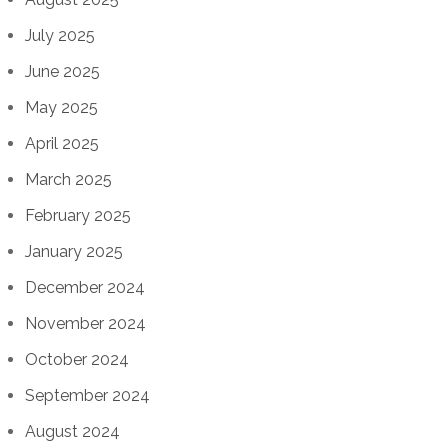
July 2025
June 2025
May 2025
April 2025
March 2025
February 2025
January 2025
December 2024
November 2024
October 2024
September 2024
August 2024