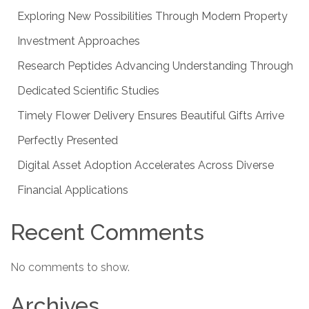
Exploring New Possibilities Through Modern Property
Investment Approaches
Research Peptides Advancing Understanding Through
Dedicated Scientific Studies
Timely Flower Delivery Ensures Beautiful Gifts Arrive
Perfectly Presented
Digital Asset Adoption Accelerates Across Diverse
Financial Applications
Recent Comments
No comments to show.
Archives