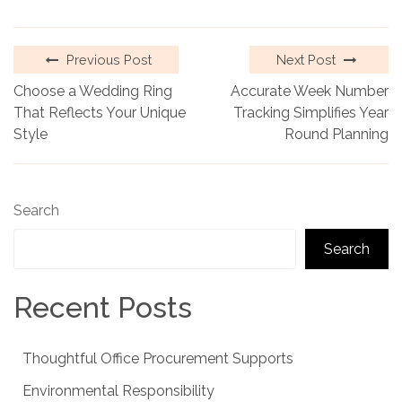
Previous Post
Next Post
Choose a Wedding Ring
Accurate Week Number
That Reflects Your Unique
Tracking Simplifies Year
Style
Round Planning
Search
Search
Recent Posts
Thoughtful Office Procurement Supports
Environmental Responsibility