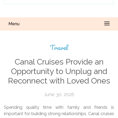
Menu
Travel
Canal Cruises Provide an
Opportunity to Unplug and
Reconnect with Loved Ones
June 30, 2026
Spending quality time with family and friends is
important for building strong relationships. Canal cruises