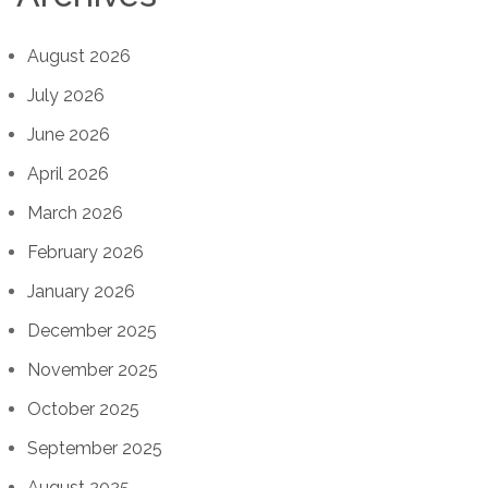
August 2026
July 2026
June 2026
April 2026
March 2026
February 2026
January 2026
December 2025
November 2025
October 2025
September 2025
August 2025