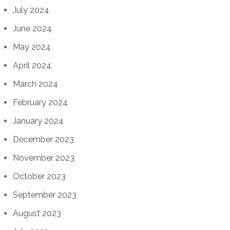
July 2024
June 2024
May 2024
April 2024
March 2024
February 2024
January 2024
December 2023
November 2023
October 2023
September 2023
August 2023