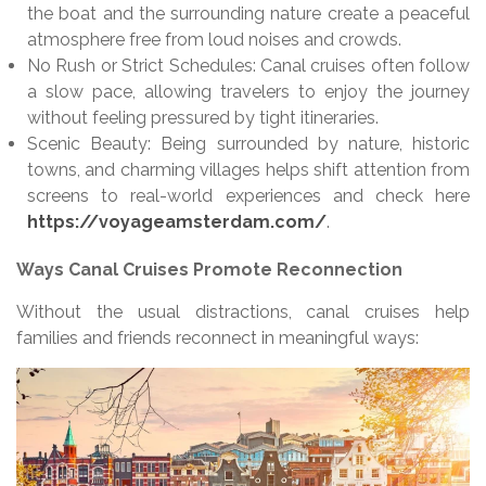
the boat and the surrounding nature create a peaceful
atmosphere free from loud noises and crowds.
No Rush or Strict Schedules: Canal cruises often follow
a slow pace, allowing travelers to enjoy the journey
without feeling pressured by tight itineraries.
Scenic Beauty: Being surrounded by nature, historic
towns, and charming villages helps shift attention from
screens to real-world experiences and check here
https://voyageamsterdam.com/
.
Ways Canal Cruises Promote Reconnection
Without the usual distractions, canal cruises help
families and friends reconnect in meaningful ways: