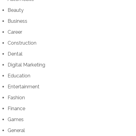
Beauty
Business
Career
Construction
Dental
Digital Marketing
Education
Entertainment
Fashion
Finance
Games
General