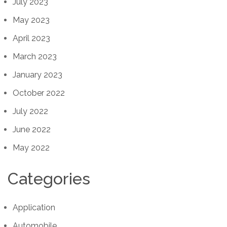
July 2023
May 2023
April 2023
March 2023
January 2023
October 2022
July 2022
June 2022
May 2022
Categories
Application
Automobile