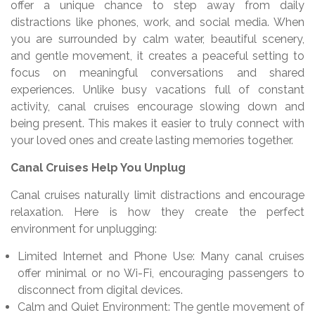
offer a unique chance to step away from daily
distractions like phones, work, and social media. When
you are surrounded by calm water, beautiful scenery,
and gentle movement, it creates a peaceful setting to
focus on meaningful conversations and shared
experiences. Unlike busy vacations full of constant
activity, canal cruises encourage slowing down and
being present. This makes it easier to truly connect with
your loved ones and create lasting memories together.
Canal Cruises Help You Unplug
Canal cruises naturally limit distractions and encourage
relaxation. Here is how they create the perfect
environment for unplugging:
Limited Internet and Phone Use: Many canal cruises
offer minimal or no Wi-Fi, encouraging passengers to
disconnect from digital devices.
Calm and Quiet Environment: The gentle movement of