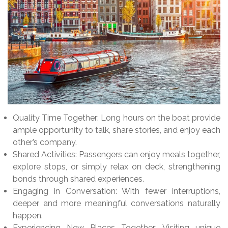
Quality Time Together: Long hours on the boat provide
ample opportunity to talk, share stories, and enjoy each
other’s company.
Shared Activities: Passengers can enjoy meals together,
explore stops, or simply relax on deck, strengthening
bonds through shared experiences.
Engaging in Conversation: With fewer interruptions,
deeper and more meaningful conversations naturally
happen.
Experiencing New Places Together: Visiting unique