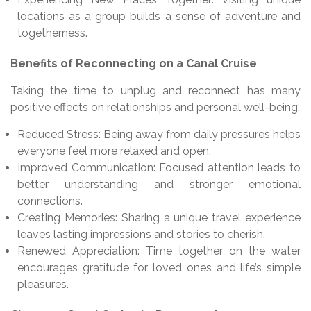
locations as a group builds a sense of adventure and
togetherness.
Benefits of Reconnecting on a Canal Cruise
Taking the time to unplug and reconnect has many
positive effects on relationships and personal well-being:
Reduced Stress: Being away from daily pressures helps
everyone feel more relaxed and open.
Improved Communication: Focused attention leads to
better understanding and stronger emotional
connections.
Creating Memories: Sharing a unique travel experience
leaves lasting impressions and stories to cherish.
Renewed Appreciation: Time together on the water
encourages gratitude for loved ones and life’s simple
pleasures.