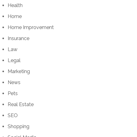
Health
Home
Home Improvement
Insurance
Law
Legal
Marketing
News
Pets
Real Estate
SEO
Shopping