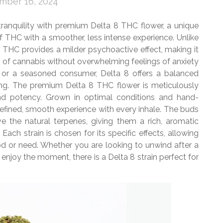
mber 16, 2024
 tranquility with premium Delta 8 THC flower, a unique
f THC with a smoother, less intense experience. Unlike
8 THC provides a milder psychoactive effect, making it
ts of cannabis without overwhelming feelings of anxiety
or a seasoned consumer, Delta 8 offers a balanced
ting. The premium Delta 8 THC flower is meticulously
and potency. Grown in optimal conditions and hand-
a refined, smooth experience with every inhale. The buds
e the natural terpenes, giving them a rich, aromatic
Each strain is chosen for its specific effects, allowing
d or need. Whether you are looking to unwind after a
d enjoy the moment, there is a Delta 8 strain perfect for