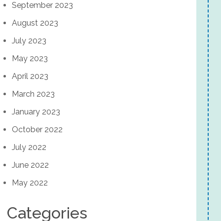
September 2023
August 2023
July 2023
May 2023
April 2023
March 2023
January 2023
October 2022
July 2022
June 2022
May 2022
Categories