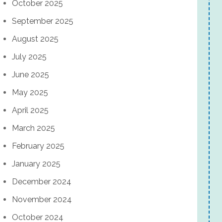
October 2025
September 2025
August 2025
July 2025
June 2025
May 2025
April 2025
March 2025
February 2025
January 2025
December 2024
November 2024
October 2024