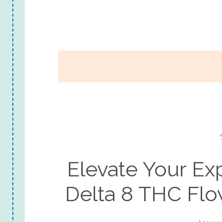
Elevate Your E
Delta 8 THC Fl