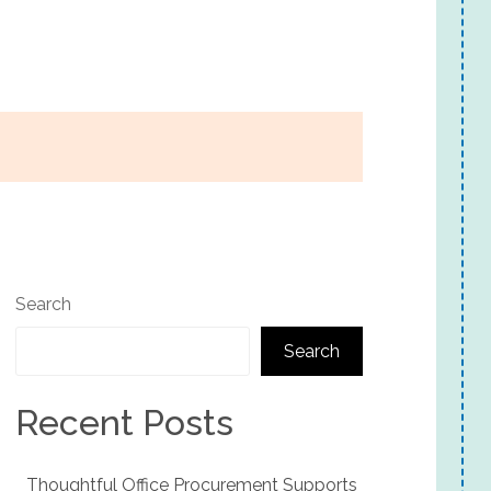
Search
Search
Recent Posts
Thoughtful Office Procurement Supports