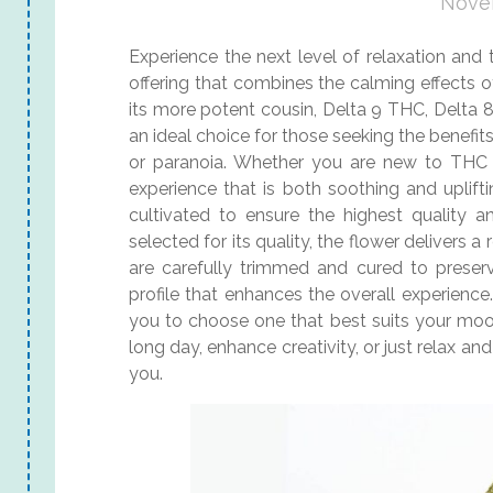
Nove
Experience the next level of relaxation and
offering that combines the calming effects o
its more potent cousin, Delta 9 THC, Delta 
an ideal choice for those seeking the benefi
or paranoia. Whether you are new to THC 
experience that is both soothing and uplif
cultivated to ensure the highest quality 
selected for its quality, the flower delivers 
are carefully trimmed and cured to preserv
profile that enhances the overall experience. 
you to choose one that best suits your moo
long day, enhance creativity, or just relax an
you.