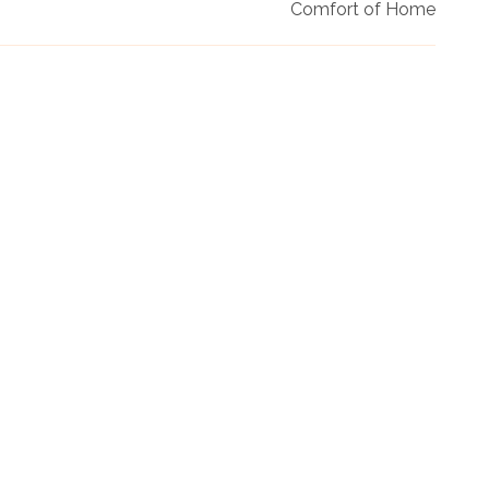
Comfort of Home