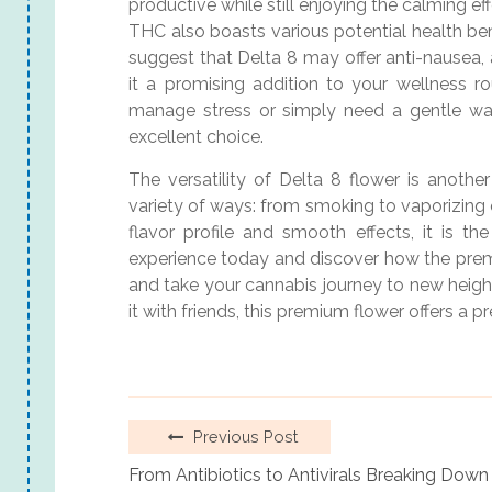
productive while still enjoying the calming ef
THC also boasts various potential health bene
suggest that Delta 8 may offer anti-nausea, 
it a promising addition to your wellness r
manage stress or simply need a gentle wa
excellent choice.
The versatility of Delta 8 flower is another
variety of ways: from smoking to vaporizing o
flavor profile and smooth effects, it is t
experience today and discover how the pre
and take your cannabis journey to new heigh
it with friends, this premium flower offers a 
Previous Post
From Antibiotics to Antivirals Breaking Dow