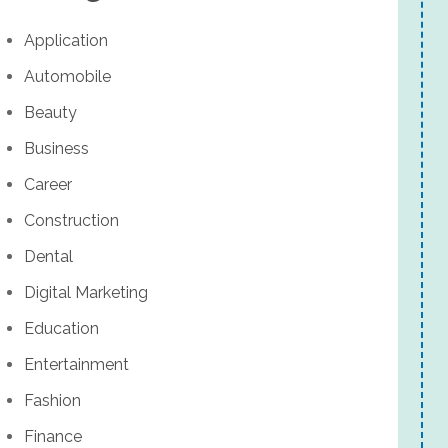
Application
Automobile
Beauty
Business
Career
Construction
Dental
Digital Marketing
Education
Entertainment
Fashion
Finance