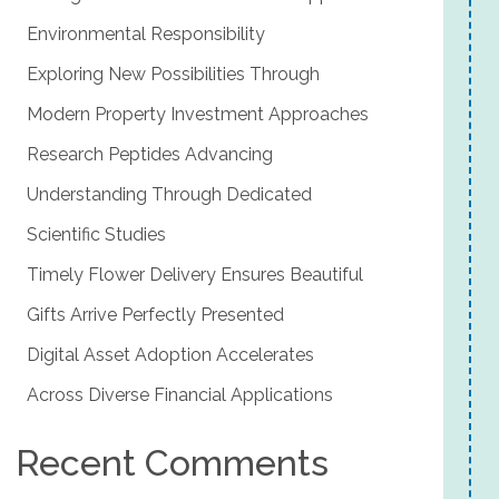
Environmental Responsibility
Exploring New Possibilities Through
Modern Property Investment Approaches
Research Peptides Advancing
Understanding Through Dedicated
Scientific Studies
Timely Flower Delivery Ensures Beautiful
Gifts Arrive Perfectly Presented
Digital Asset Adoption Accelerates
Across Diverse Financial Applications
Recent Comments