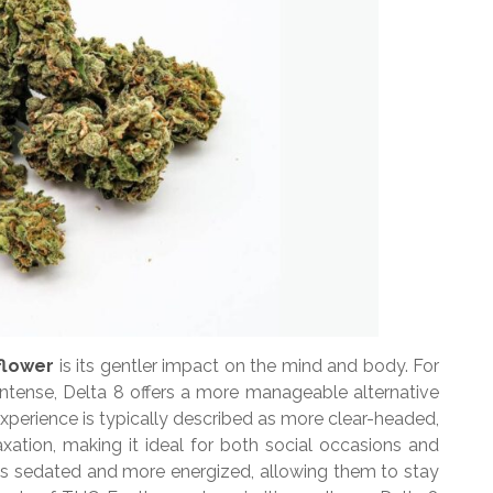
flower
is its gentler impact on the mind and body. For
intense, Delta 8 offers a more manageable alternative
experience is typically described as more clear-headed,
xation, making it ideal for both social occasions and
less sedated and more energized, allowing them to stay