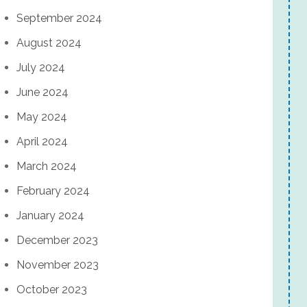
September 2024
August 2024
July 2024
June 2024
May 2024
April 2024
March 2024
February 2024
January 2024
December 2023
November 2023
October 2023