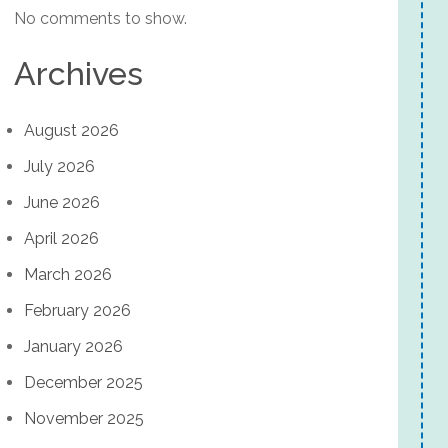
No comments to show.
Archives
August 2026
July 2026
June 2026
April 2026
March 2026
February 2026
January 2026
December 2025
November 2025