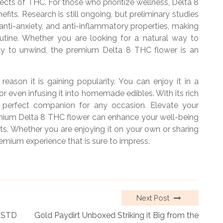
fects of THC. For those who prioritize wellness, Delta 8
fits. Research is still ongoing, but preliminary studies
anti-anxiety, and anti-inflammatory properties, making
outine. Whether you are looking for a natural way to
y to unwind, the premium Delta 8 THC flower is an
 reason it is gaining popularity. You can enjoy it in a
r even infusing it into homemade edibles. With its rich
he perfect companion for any occasion. Elevate your
mium Delta 8 THC flower can enhance your well-being
ts. Whether you are enjoying it on your own or sharing
premium experience that is sure to impress.
Next Post
n STD
Gold Paydirt Unboxed Striking it Big from the