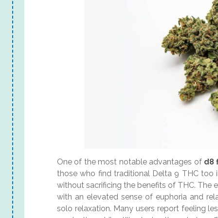
One of the most notable advantages of
d8 
those who find traditional Delta 9 THC too 
without sacrificing the benefits of THC. The 
with an elevated sense of euphoria and rela
solo relaxation. Many users report feeling 