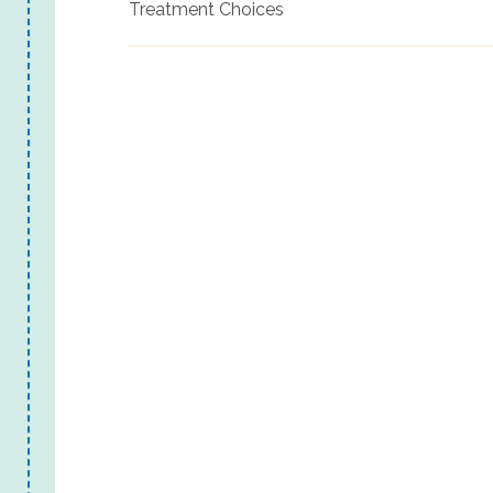
Treatment Choices