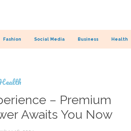
Fashion
Social Media
Business
Health
Health
xperience – Premium
ower Awaits You Now