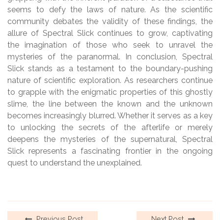
seems to defy the laws of nature. As the scientific
community debates the validity of these findings, the
allure of Spectral Slick continues to grow, captivating
the imagination of those who seek to unravel the
mysteries of the paranormal. In conclusion, Spectral
Slick stands as a testament to the boundary-pushing
nature of scientific exploration. As researchers continue
to grapple with the enigmatic properties of this ghostly
slime, the line between the known and the unknown
becomes increasingly blurred. Whether it serves as a key
to unlocking the secrets of the afterlife or merely
deepens the mysteries of the supernatural, Spectral
Slick represents a fascinating frontier in the ongoing
quest to understand the unexplained.
Previous Post
Next Post