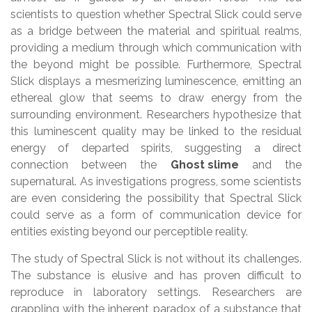
scientists to question whether Spectral Slick could serve
as a bridge between the material and spiritual realms,
providing a medium through which communication with
the beyond might be possible. Furthermore, Spectral
Slick displays a mesmerizing luminescence, emitting an
ethereal glow that seems to draw energy from the
surrounding environment. Researchers hypothesize that
this luminescent quality may be linked to the residual
energy of departed spirits, suggesting a direct
connection between the
Ghost slime
and the
supernatural. As investigations progress, some scientists
are even considering the possibility that Spectral Slick
could serve as a form of communication device for
entities existing beyond our perceptible reality.
The study of Spectral Slick is not without its challenges.
The substance is elusive and has proven difficult to
reproduce in laboratory settings. Researchers are
grappling with the inherent paradox of a substance that