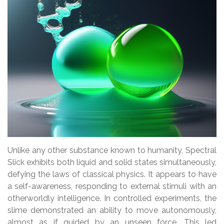
Unlike any other substance known to humanity, Spectral
Slick exhibits both liquid and solid states simultaneously,
defying the laws of classical physics. It appears to have
a self-awareness, responding to external stimuli with an
otherworldly intelligence. In controlled experiments, the
slime demonstrated an ability to move autonomously,
almost as if guided by an unseen force. This led