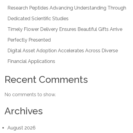
Research Peptides Advancing Understanding Through
Dedicated Scientific Studies
Timely Flower Delivery Ensures Beautiful Gifts Arrive
Perfectly Presented
Digital Asset Adoption Accelerates Across Diverse
Financial Applications
Recent Comments
No comments to show.
Archives
August 2026