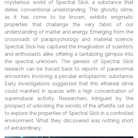
mysterious world of Spectral Slick, a substance that
defies conventional understanding. This ghostly slime,
as it has come to be known, exhibits enigmatic
properties that challenge the very fabric of our
understanding of matter and energy. Emerging from the
crossroads of parapsychology and material science,
Spectral Slick has captured the imagination of scientists
and enthusiasts alike, offering a tantalizing glimpse into
the spectral unknown. The genesis of Spectral Slick
research can be traced back to reports of paranormal
encounters involving a peculiar ectoplasmic substance.
Early investigations suggested that this ethereal slime
could manifest in spaces with a high concentration of
supernatural activity. Researchers, intrigued by the
prospect of unlocking the secrets of the afterlife, set out
to explore the properties of Spectral Slick in a controlled
environment. What they discovered was nothing short
of extraordinary.