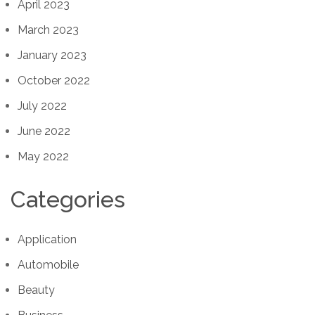
April 2023
March 2023
January 2023
October 2022
July 2022
June 2022
May 2022
Categories
Application
Automobile
Beauty