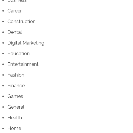
Business
Career
Construction
Dental
Digital Marketing
Education
Entertainment
Fashion
Finance
Games
General
Health
Home