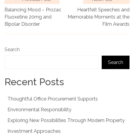
Balancing Mood – Prozac
Heartfelt Speeches and
Fluoxetine 20mg and
Memorable Moments at the
Bipolar Disorder
Film Awards
Search
Search
Recent Posts
Thoughtful Office Procurement Supports
Environmental Responsibility
Exploring New Possibilities Through Modern Property
Investment Approaches