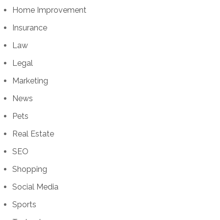
Home Improvement
Insurance
Law
Legal
Marketing
News
Pets
Real Estate
SEO
Shopping
Social Media
Sports