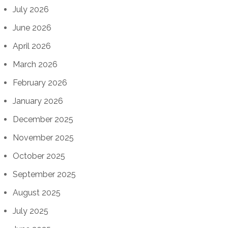
July 2026
June 2026
April 2026
March 2026
February 2026
January 2026
December 2025
November 2025
October 2025
September 2025
August 2025
July 2025