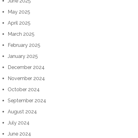
June 2025
May 2025
April 2025
March 2025
February 2025
January 2025
December 2024
November 2024
October 2024
September 2024
August 2024
July 2024
June 2024