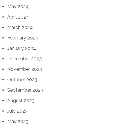
May 2024
April 2024
March 2024
February 2024
January 2024
December 2023
November 2023
October 2023
September 2023
August 2023
July 2023
May 2023