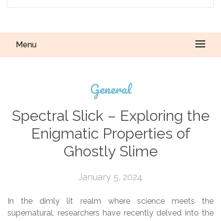
Menu
General
Spectral Slick – Exploring the
Enigmatic Properties of
Ghostly Slime
January 5, 2024
In the dimly lit realm where science meets the
supernatural, researchers have recently delved into the